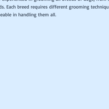
ds. Each breed requires different grooming techniq
able in handling them all.