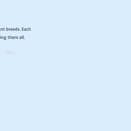
ant breeds. Each
ing them all.
Next