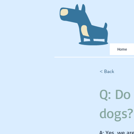
Home
< Back
Q: Do
dogs?
A: Yes, we ar