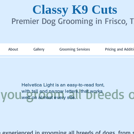
Classy K9 Cuts
Premier Dog Grooming in Frisco, 
About
Gallery
Grooming Services
Pricing and Addit
Helvetica Light is an easy-to-read font,
 you groom all breeds 
with tall and narrow letters, that works
well on almost every site.
e experienced in grooming all breeds of dogs, from 