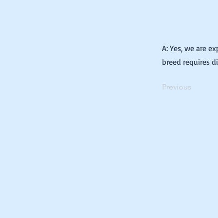
A: Yes, we are e
breed requires d
Previous