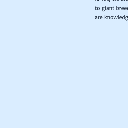
to giant bree
are knowledge