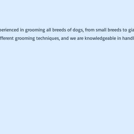
xperienced in grooming all breeds of dogs, from small breeds to gi
ifferent grooming techniques, and we are knowledgeable in handl