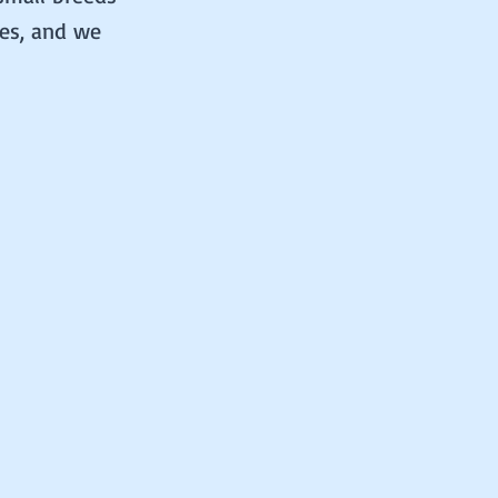
ues, and we